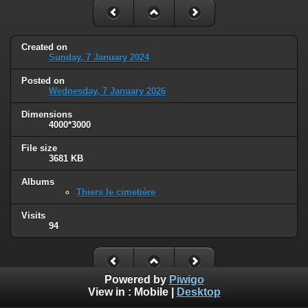
Created on
Sunday, 7 January 2024
Posted on
Wednesday, 7 January 2026
Dimensions
4000*3000
File size
3681 KB
Albums
Thiers le cimetière
Visits
94
Powered by
Piwigo
View in :
Mobile
|
Desktop