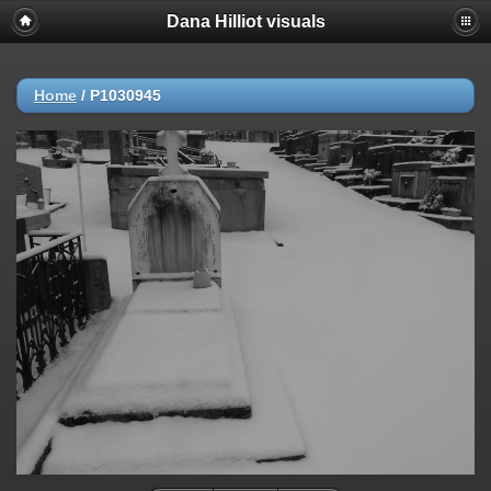
Dana Hilliot visuals
Home
/
P1030945