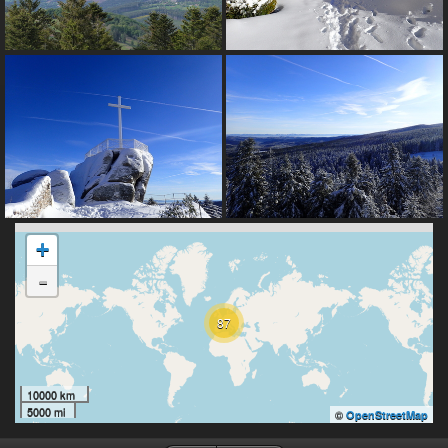
+
-
87
10000 km
5000 mi
©
OpenStreetMap