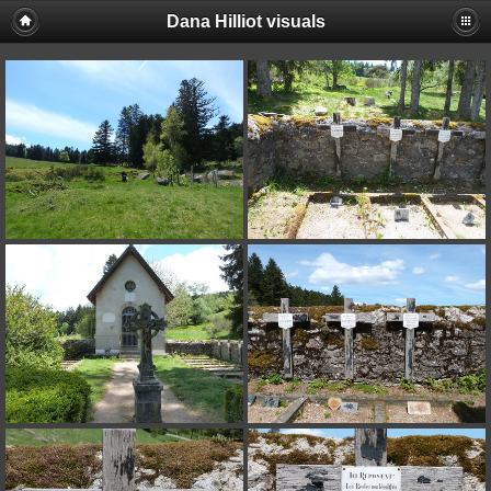
Dana Hilliot visuals