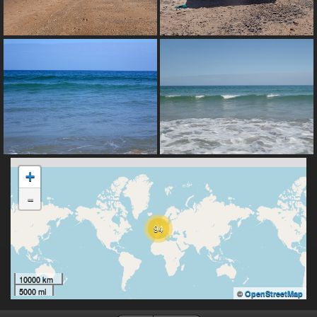
+
-
94
10000 km
5000 mi
©
OpenStreetMap