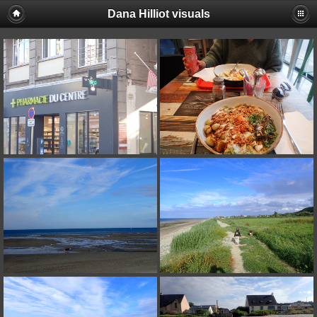
Dana Hilliot visuals